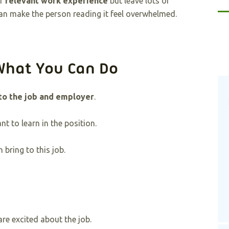
ur
relevant work experience
but leave lots of
an make the person reading it feel overwhelmed.
What You Can Do
 to the job and employer
.
t to learn in the position.
bring to this job.
e excited about the job.