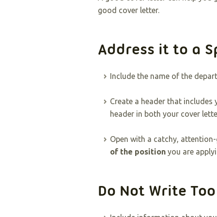
good cover letter.
Address it to a S
Include the name of the depa
Create a header that includes
header in both your cover lett
Open with a catchy, attention-
of the position
you are applyi
Do Not Write To