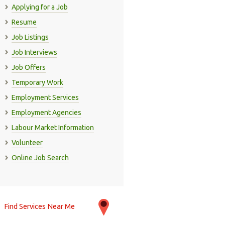
Applying for a Job
Resume
Job Listings
Job Interviews
Job Offers
Temporary Work
Employment Services
Employment Agencies
Labour Market Information
Volunteer
Online Job Search
Find Services Near Me