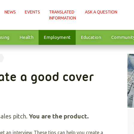
NEWS
EVENTS
TRANSLATED
ASK A QUESTION
INFORMATION
sing
Health
Employment
Education
Communit
ate a good cover
You are the product.
sales pitch.
et an interview. These tips can help you create a