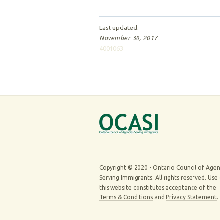
Last updated:
November 30, 2017
4001063
Copyright © 2020 -
Ontario Council of Agen
Serving Immigrants.
All rights reserved. Use
this website constitutes acceptance of the
Terms & Conditions
and
Privacy Statement
.