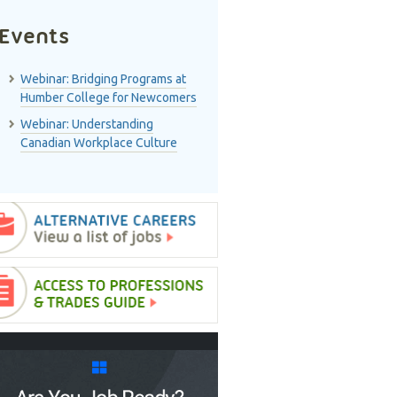
Events
Webinar: Bridging Programs at
Humber College for Newcomers
Webinar: Understanding
Canadian Workplace Culture