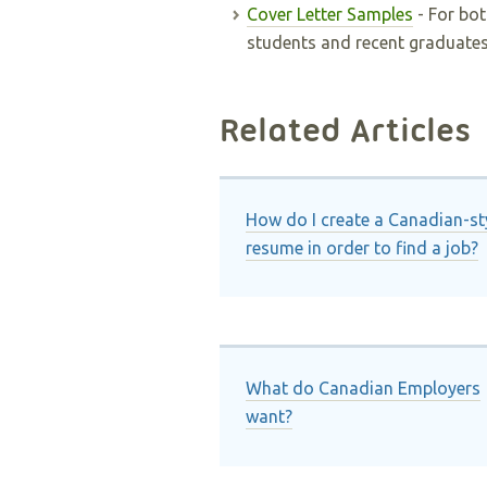
Cover Letter Samples
- For bot
students and recent graduates
Related Articles
How do I create a Canadian-st
resume in order to find a job?
What do Canadian Employers
want?