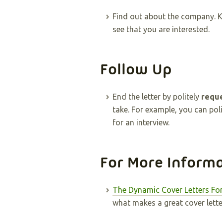
Find out about the company. 
see that you are interested.
Follow Up
End the letter by politely
reque
take. For example, you can pol
for an interview.
For More Inform
The Dynamic Cover Letters Fo
what makes a great cover lette