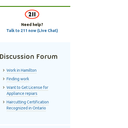
Need help?
Talk to 211 now (Live Chat)
Discussion Forum
Work in Hamilton
Finding work
Want to Get License for
Appliance repiars
Haircutting Certification
Recognized in Ontario