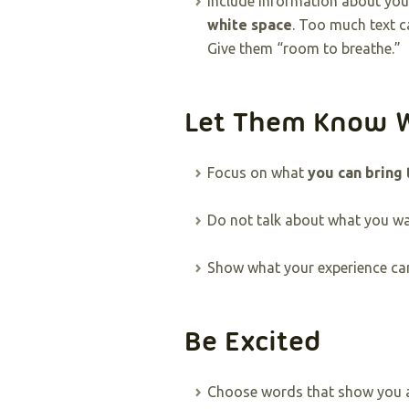
Include information about yo
white space
. Too much text c
Give them “room to breathe.”
Let Them Know 
Focus on what
you can bring
Do not talk about what you wan
Show what your experience can 
Be Excited
Choose words that show you ar