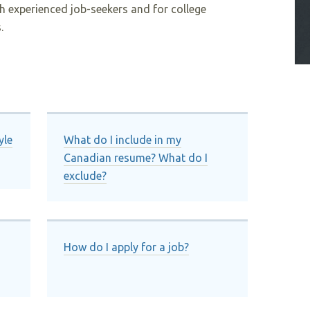
h experienced job-seekers and for college
.
yle
What do I include in my
Canadian resume? What do I
exclude?
How do I apply for a job?