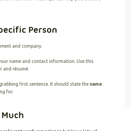
pecific Person
rtment and company.
 your name and contact information. Use this
er and résumé.
grabbing first sentence. It should state the
name
ng for.
o Much