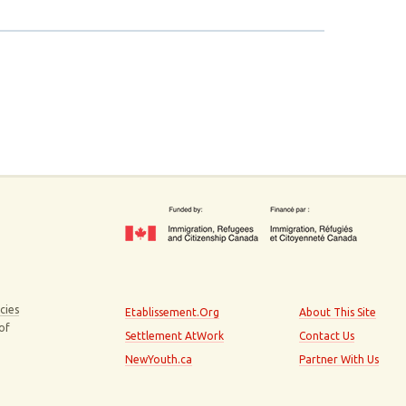
cies
Etablissement.Org
About This Site
 of
Settlement AtWork
Contact Us
NewYouth.ca
Partner With Us