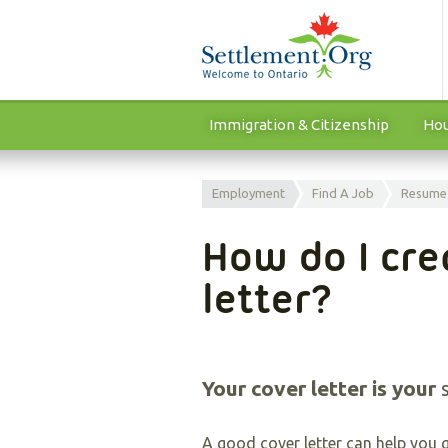
Immigration & Citizenship
Hou
Employment
Find A Job
Resume
How do I cre
letter?
Your cover letter is your
A good cover letter can help you g