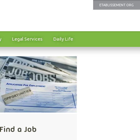
ETABLISSEMENT.ORG
y
Legal Services
Daily Life
Find a Job