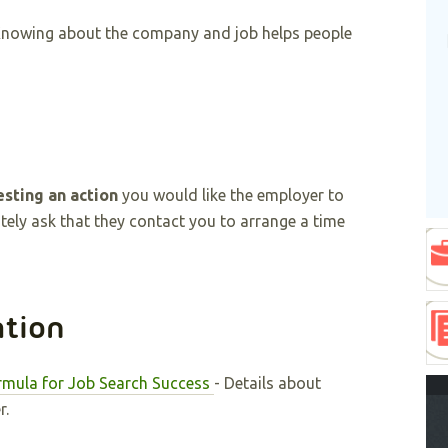
Knowing about the company and job helps people
sting an action
you would like the employer to
itely ask that they contact you to arrange a time
ation
rmula for Job Search Success
- Details about
r.