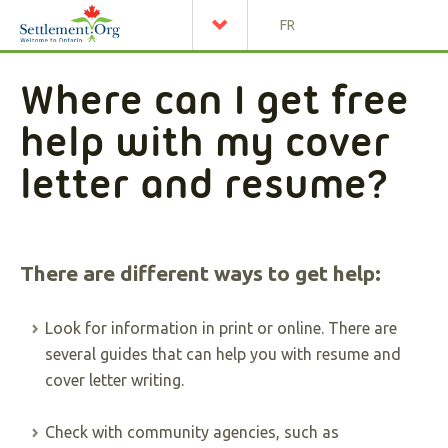
FR
Where can I get free
help with my cover
letter and resume?
There are different ways to get help:
Look for information in print or online. There are
several guides that can help you with resume and
cover letter writing.
Check with community agencies, such as