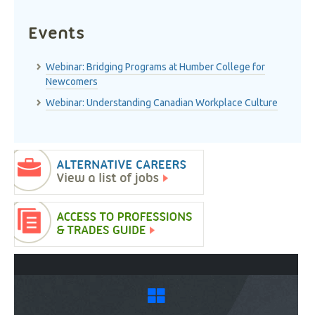
Events
Webinar: Bridging Programs at Humber College for
Newcomers
Webinar: Understanding Canadian Workplace Culture