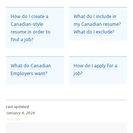
How do I create a
What do I include in
Canadian-style
my Canadian resume?
resume in order to
What do I exclude?
find a job?
What do Canadian
How do I apply for a
Employers want?
job?
Last updated:
January 4, 2024
4001067