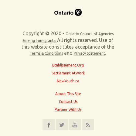
Copyright © 2020 -
Ontario Council of Agencies
All rights reserved. Use of
Serving Immigrants.
this website constitutes acceptance of the
and
.
Terms & Conditions
Privacy Statement
Etablissement.Org
Settlement AtWork
NewYouth.ca
About This Site
Contact Us
Partner With Us