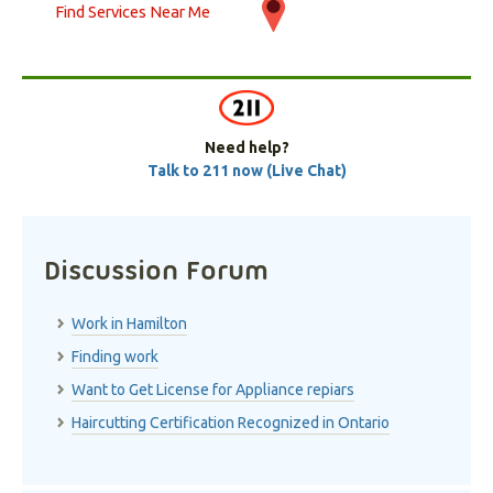
Find Services Near Me
Need help?
Talk to 211 now (Live Chat)
Discussion Forum
Work in Hamilton
Finding work
Want to Get License for Appliance repiars
Haircutting Certification Recognized in Ontario