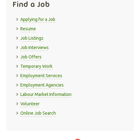
Find a Job
Applying for a Job
Resume
Job Listings
Job Interviews
Job Offers
Temporary Work
Employment Services
Employment Agencies
Labour Market Information
Volunteer
Online Job Search