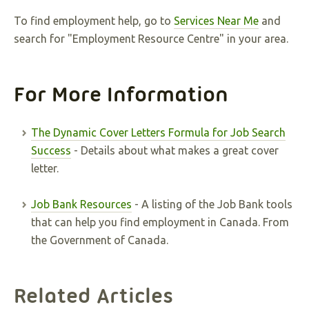
To find employment help, go to
Services Near Me
and
search for "Employment Resource Centre" in your area.
For More Information
The Dynamic Cover Letters Formula for Job Search
Success
- Details about what makes a great cover
letter.
Job Bank Resources
- A listing of the Job Bank tools
that can help you find employment in Canada. From
the Government of Canada.
Related Articles