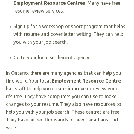
Employment Resource Centres
. Many have free
resume review services.
Sign up for a workshop or short program that helps
with resume and cover letter writing. They can help
you with your job search.
Go to your local settlement agency.
In Ontario, there are many agencies that can help you
find work. Your local
Employment Resource Centre
has staff to help you create, improve or review your
résumé. They have computers you can use to make
changes to your resume. They also have resources to
help you with your job search. These centres are free.
They have helped thousands of new Canadians find
work.