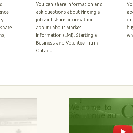
nd
You can share information and
Yo
ence
ask questions about finding a
ab
ry
job and share information
ri
 share
about Labour Market
bu
ms,
Information (LMI), Starting a
wh
Business and Volunteering in
Ontario.