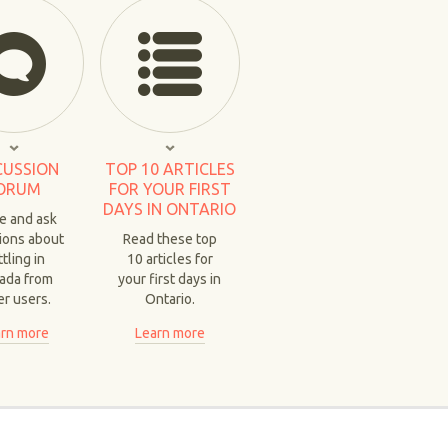
CUSSION
TOP 10 ARTICLES
ORUM
FOR YOUR FIRST
DAYS IN ONTARIO
e and ask
ions about
Read these top
tling in
10 articles for
ada from
your first days in
er users.
Ontario.
rn more
Learn more