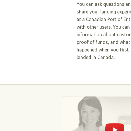
You can ask questions a
share your landing experi
at a Canadian Port of Ent
with other users. You can
information about custo
proof of funds, and what
happened when you first
landed in Canada.