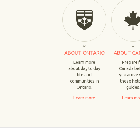
ABOUT ONTARIO
ABOUT CA
Learn more
Prepare 
about day to day
Canada be
life and
you arrive 
communities in
these hel
Ontario.
guides
Learn more
Learn mo