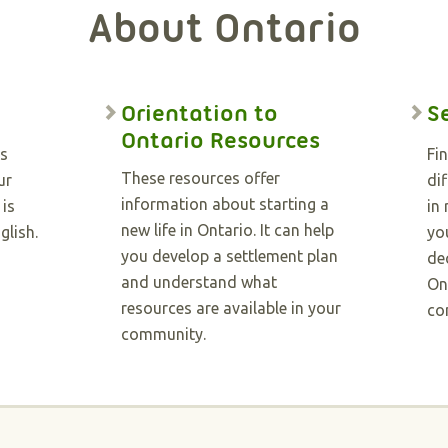
About Ontario
Orientation to
S
Ontario Resources
as
Fi
These resources offer
ur
dif
information about starting a
 is
in
new life in Ontario. It can help
glish.
you
you develop a settlement plan
de
and understand what
On
resources are available in your
co
community.