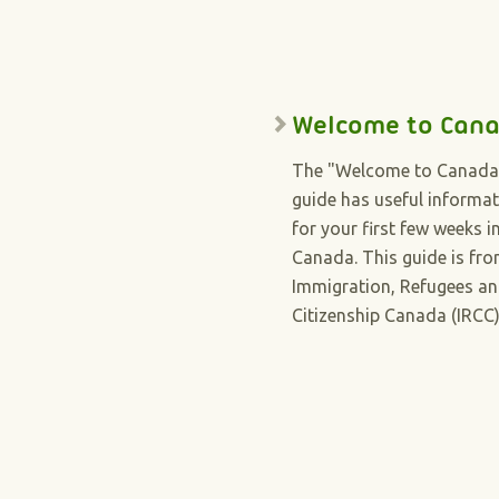
Welcome to Can
The "Welcome to Canada
guide has useful informa
for your first few weeks i
Canada. This guide is fr
Immigration, Refugees a
Citizenship Canada (IRCC