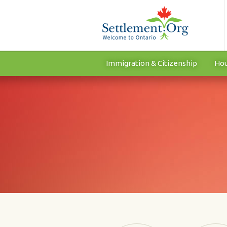
Immigration & Citizenship
Hou