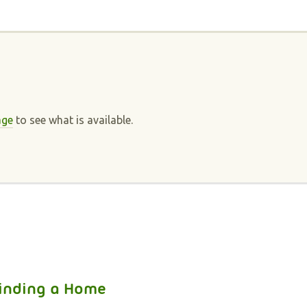
n
age
to see what is available.
inding a Home