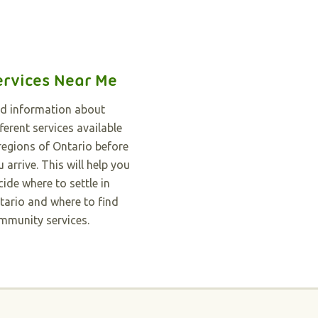
ervices Near Me
nd information about
ferent services available
 regions of Ontario before
 arrive. This will help you
cide where to settle in
tario and where to find
mmunity services.