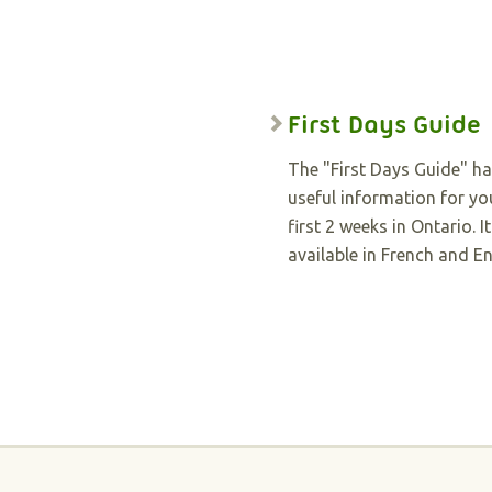
First Days Guide
The "First Days Guide" h
useful information for yo
first 2 weeks in Ontario. It
available in French and En