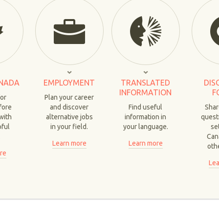
NADA
EMPLOYMENT
TRANSLATED
DIS
INFORMATION
F
for
Plan your career
fore
and discover
Find useful
Shar
with
alternative jobs
information in
quest
pful
in your field.
your language.
set
.
Can
Learn more
Learn more
oth
re
Lea