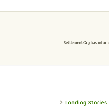
Settlement.Org has infor
Landing Stories