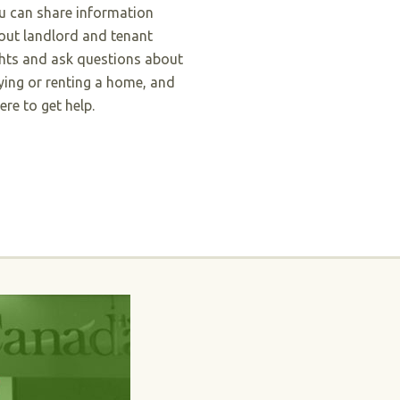
u can share information
out landlord and tenant
ghts and ask questions about
ying or renting a home, and
ere to get help.