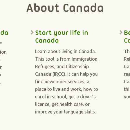
About Canada
ada
Start your life in
B
Canada
C
"
Learn about living in Canada.
Th
tion
This tool is from Immigration,
Re
n
Refugees, and Citizenship
Ca
om
Canada (IRCC). It can help you
re
nd
find newcomer services, a
Ca
).
place to live and work, how to
th
enrol in school, get a driver’s
yo
licence, get health care, or
improve your language skills.