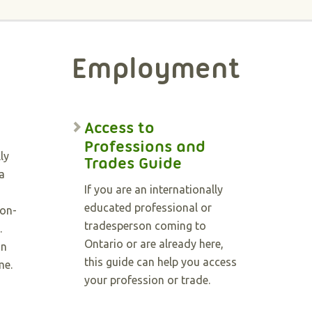
Employment
Access to
Professions and
ly
Trades Guide
a
If you are an internationally
educated professional or
non-
tradesperson coming to
.
Ontario or are already here,
in
this guide can help you access
me.
your profession or trade.