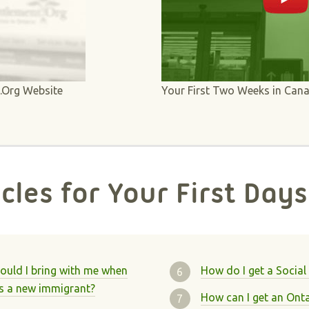
t.Org Website
Your First Two Weeks in Can
icles for Your First Days
uld I bring with me when
How do I get a Social
s a new immigrant?
How can I get an Ontar