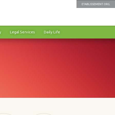
ETABLISSEMENT.ORG
y
Legal Services
Daily Life