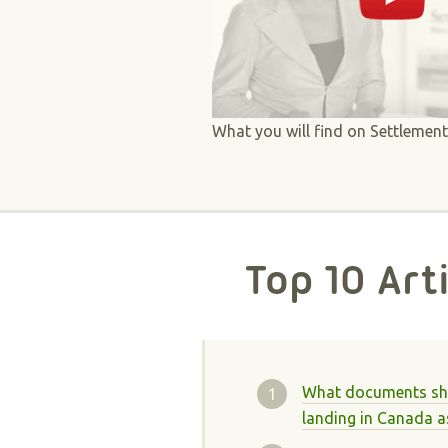
What you will find on Settlemen
Top 10 Art
What documents sho
landing in Canada a