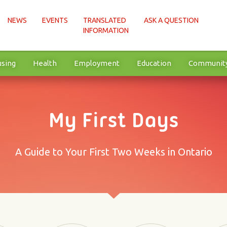
NEWS
EVENTS
TRANSLATED
ASK A QUESTION
INFORMATION
sing
Health
Employment
Education
Communit
My First Days
A Guide to Your First Two Weeks in Ontario