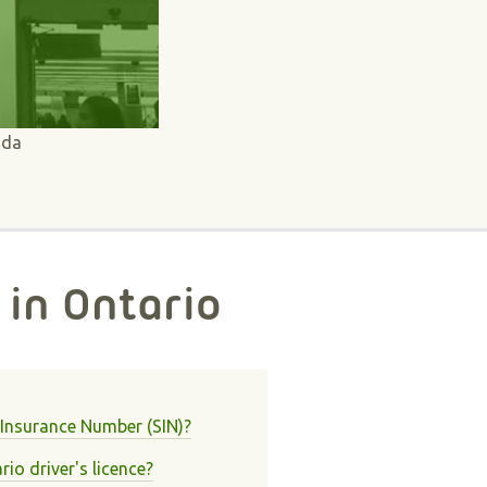
ada
 in Ontario
 Insurance Number (SIN)?
io driver's licence?