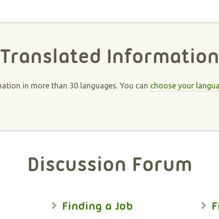
Translated Informatio
mation in more than 30 languages. You can
choose your langu
Discussion Forum
Finding a Job
F