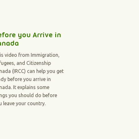
efore you Arrive in
anada
is video from Immigration,
fugees, and Citizenship
nada (IRCC) can help you get
ady before you arrive in
nada. It explains some
ings you should do before
u leave your country.