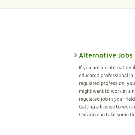
Alternative Jobs
If you are an international
educated professional in 
regulated profession, you
might want to work in a 
regulated job in your field
Getting a license to work 
Ontario can take some ti