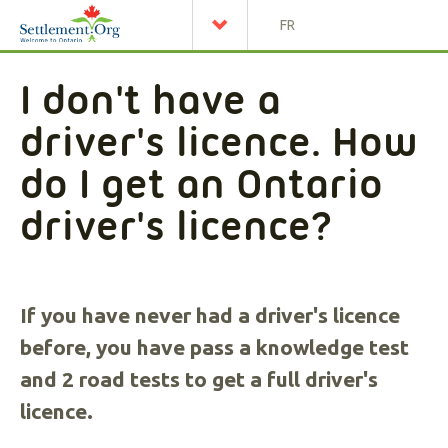
FR
I don't have a
driver's licence. How
do I get an Ontario
driver's licence?
If you have never had a driver's licence
before, you have pass a knowledge test
and 2 road tests to get a full driver's
licence.