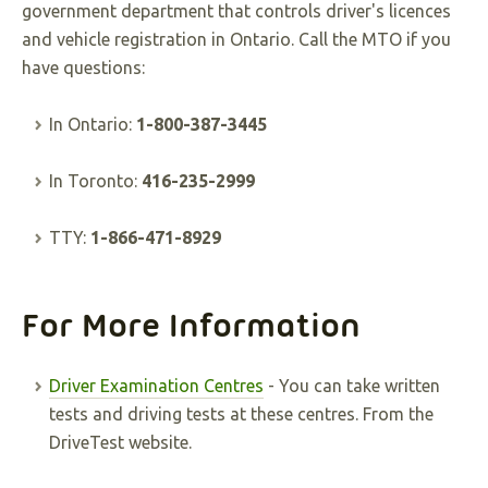
government department that controls driver's licences
and vehicle registration in Ontario. Call the MTO if you
have questions:
In Ontario:
1-800-387-3445
In Toronto:
416-235-2999
TTY:
1-866-471-8929
For More Information
Driver Examination Centres
- You can take written
tests and driving tests at these centres. From the
DriveTest website.