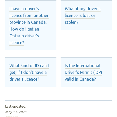
I have a driver's
What if my driver's
licence from another
licence is lost or
province in Canada.
stolen?
How do I get an
Ontario driver's
licence?
What kind of ID can I
Is the International
get, if I don't have a
Driver's Permit (IDP)
driver's licence?
valid in Canada?
Last updated:
May 11, 2023