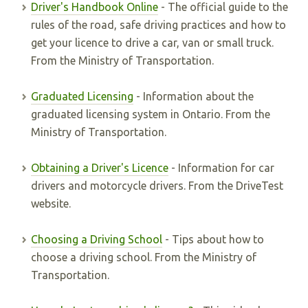
Driver's Handbook Online
- The official guide to the
rules of the road, safe driving practices and how to
get your licence to drive a car, van or small truck.
From the Ministry of Transportation.
Graduated Licensing
- Information about the
graduated licensing system in Ontario. From the
Ministry of Transportation.
Obtaining a Driver's Licence
- Information for car
drivers and motorcycle drivers. From the DriveTest
website.
Choosing a Driving School
- Tips about how to
choose a driving school. From the Ministry of
Transportation.