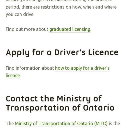
period, there are restrictions on how, when and where
you can drive.
Find out more about
graduated licensing
.
Apply for a Driver's Licence
Find information about
how to apply for a driver's
licence
.
Contact the Ministry of
Transportation of Ontario
The
Ministry of Transportation of Ontario (MTO)
is the