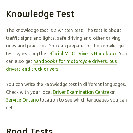
Knowledge Test
The knowledge test is a written test. The test is about
traffic signs and lights, safe driving and other driving
rules and practices. You can prepare for the knowledge
test by reading the
Official MTO Driver's Handbook
. You
can also get
handbooks for motorcycle drivers, bus
drivers and truck drivers
.
You can write the knowledge test in different languages.
Check with your local
Driver Examination Centre
or
Service Ontario
location to see which languages you can
get.
Road Tests