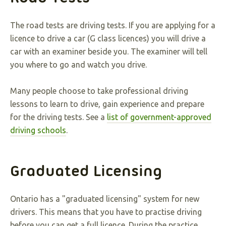
The road tests are driving tests. If you are applying for a
licence to drive a car (G class licences) you will drive a
car with an examiner beside you. The examiner will tell
you where to go and watch you drive.
Many people choose to take professional driving
lessons to learn to drive, gain experience and prepare
for the driving tests. See a
list of government-approved
driving schools
.
Graduated Licensing
Ontario has a "graduated licensing" system for new
drivers. This means that you have to practise driving
before you can get a full licence. During the practice