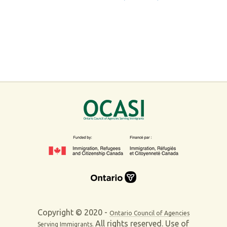
Copyright © 2020 -
Ontario Council of Agencies
All rights reserved. Use of
Serving Immigrants.